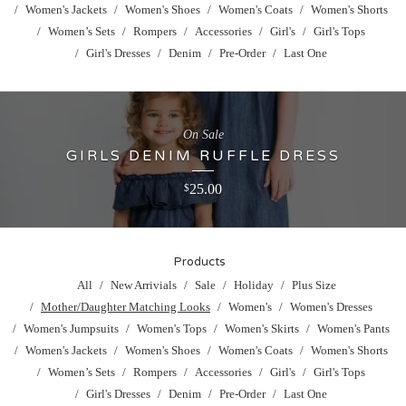
Women's Jackets
Women's Shoes
Women's Coats
Women's Shorts
Women’s Sets
Rompers
Accessories
Girl's
Girl's Tops
Girl's Dresses
Denim
Pre-Order
Last One
On Sale
GIRLS DENIM RUFFLE DRESS
25.00
$
Products
All
New Arrivials
Sale
Holiday
Plus Size
Mother/Daughter Matching Looks
Women's
Women's Dresses
Women's Jumpsuits
Women's Tops
Women's Skirts
Women's Pants
Women's Jackets
Women's Shoes
Women's Coats
Women's Shorts
Women’s Sets
Rompers
Accessories
Girl's
Girl's Tops
Girl's Dresses
Denim
Pre-Order
Last One