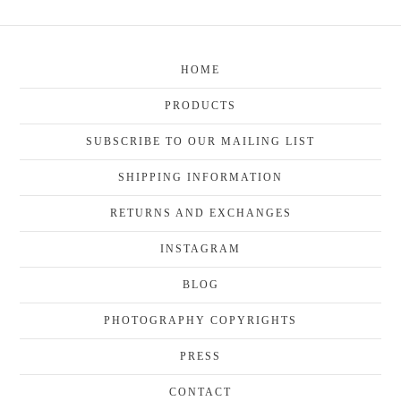
HOME
PRODUCTS
SUBSCRIBE TO OUR MAILING LIST
SHIPPING INFORMATION
RETURNS AND EXCHANGES
INSTAGRAM
BLOG
PHOTOGRAPHY COPYRIGHTS
PRESS
CONTACT