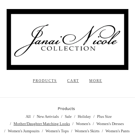
PRODUCTS
CART
MORE
Products
All
New Arrivials
Sale
Holiday
Plus Size
Mother/Daughter Matching Looks
Women's
Women's Dresses
Women's Jumpsuits
Women's Tops
Women's Skirts
Women's Pants