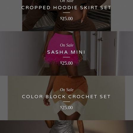
On Sale
CROPPED HOODIE SKIRT SET
25.00
$
On Sale
SASHA MINI
25.00
$
On Sale
COLOR BLOCK CROCHET SET
25.00
$