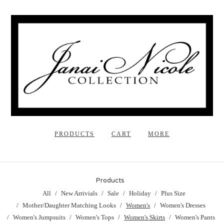
PRODUCTS
CART
MORE
Products
All
New Arrivials
Sale
Holiday
Plus Size
Mother/Daughter Matching Looks
Women's
Women's Dresses
Women's Jumpsuits
Women's Tops
Women's Skirts
Women's Pants