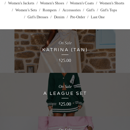
Women's Jackets
Women's Shoes
Women's Coats
Women's Shorts
Women’s Sets
Rompers
Accessories
Girl's
Girl's Tops
Girl's Dresses
Denim
Pre-Order
Last One
On Sale
KATRINA (TAN)
25.00
$
On Sale
A LEAGUE SET
25.00
$