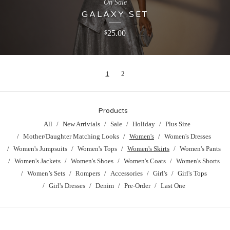
On Sale
GALAXY SET
25.00
$
1
2
Products
All
New Arrivials
Sale
Holiday
Plus Size
Mother/Daughter Matching Looks
Women's
Women's Dresses
Women's Jumpsuits
Women's Tops
Women's Skirts
Women's Pants
Women's Jackets
Women's Shoes
Women's Coats
Women's Shorts
Women’s Sets
Rompers
Accessories
Girl's
Girl's Tops
Girl's Dresses
Denim
Pre-Order
Last One