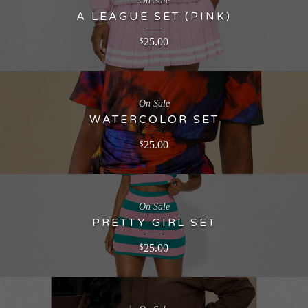
On Sale
A LEAGUE SET (PINK)
25.00
$
On Sale
WATERCOLOR SET
25.00
$
On Sale
PRETTY GIRL SET
25.00
$