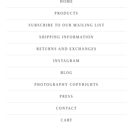
HOME
PRODUCTS
SUBSCRIBE TO OUR MAILING LIST
SHIPPING INFORMATION
RETURNS AND EXCHANGES
INSTAGRAM
BLOG
PHOTOGRAPHY COPYRIGHTS
PRESS
CONTACT
CART