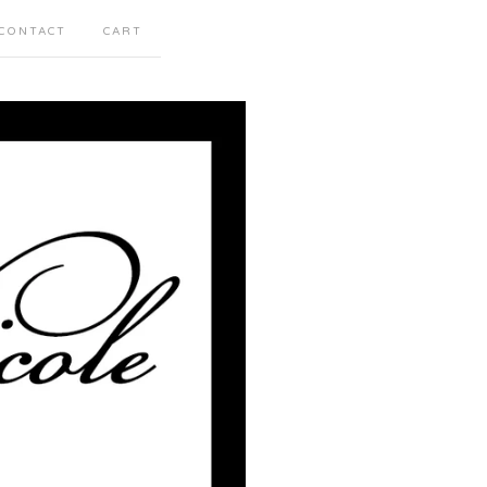
CONTACT
CART