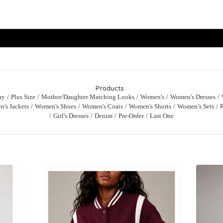
Products
ay
Plus Size
Mother/Daughter Matching Looks
Women's
Women's Dresses
's Jackets
Women's Shoes
Women's Coats
Women's Shorts
Women’s Sets
Girl's Dresses
Denim
Pre-Order
Last One