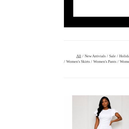
All
New Arrivials
Sale
Holid
Women's Skirts
Women's Pants
Women