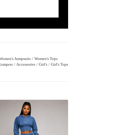
Women's Jumpsuits
Women's Tops
Rompers
Accessories
Girl's
Girl's Tops