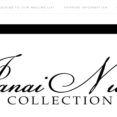
BSCRIBE TO OUR MAILING LIST
SHIPPING INFORMATION