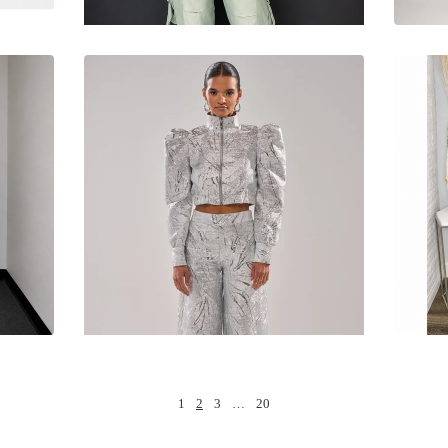
1
2
3
…
20