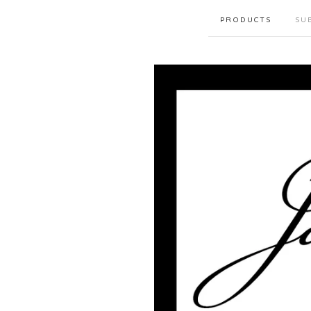
PRODUCTS
SU